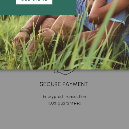
SECURE PAYMENT
Encrypted transaction
100% guaranteed