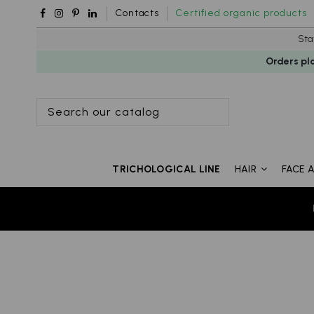
Contacts
Certified organic products
Sta
Orders pl
TRICHOLOGICAL LINE
HAIR
FACE 