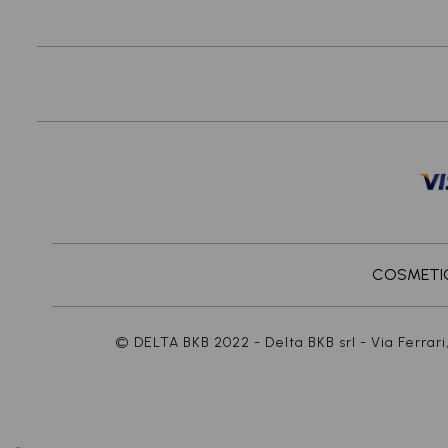
COSMETICS
© DELTA BKB 2022 - Delta BKB srl - Via Ferrari,