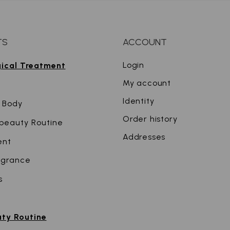
TS
ACCOUNT
Login
gical Treatment
My account
Identity
 Body
Order history
r beauty Routine
Addresses
ent
agrance
s
uty Routine