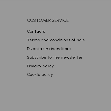
CUSTOMER SERVICE
Contacts
Terms and conditions of sale
Diventa un rivenditore
Subscribe to the newsletter
Privacy policy
Cookie policy