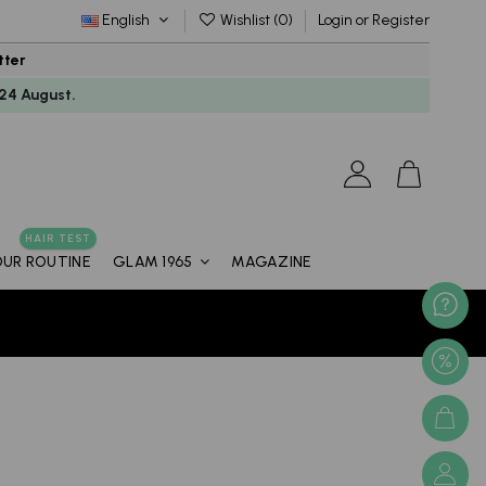
English
Wishlist (
0
)
Login or Register
tter
24 August.
HAIR TEST
OUR ROUTINE
MAGAZINE
GLAM 1965