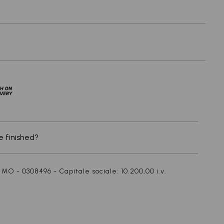
x
 finished?
 MO - 0308496 - Capitale sociale: 10.200,00 i.v.