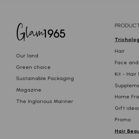
PRODUC
Tricholo
Hair
Our land
Face and
Green choice
Kit - Hai
Sustainable Packaging
Supplem
Magazine
Home Fr
The Inglorious Mariner
Gift idea
Promo
Hair Bea