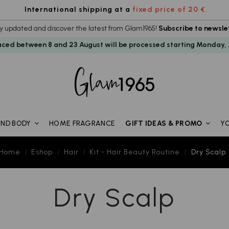
International shipping at a
fixed price of 20 €
y updated and discover the latest from Glam1965!
Subscribe to newsle
aced between 8 and 23 August will be processed starting Monday, 
HOME FRAGRANCE
Y
AND BODY
GIFT IDEAS & PROMO
Home
Eshop
Hair
Kit - Hair Beauty Routine
Dry Scalp
Dry Scalp