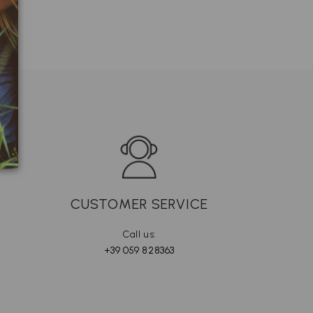
CUSTOMER SERVICE
Call us:
+39 059 828363