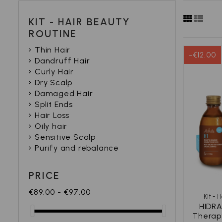
KIT - HAIR BEAUTY
ROUTINE
Thin Hair
-€12.00
Dandruff Hair
Curly Hair
Dry Scalp
Damaged Hair
Split Ends
Hair Loss
Oily hair
Sensitive Scalp
Purify and rebalance
PRICE
€89.00 - €97.00
Kit - 
HIDRA
Therap