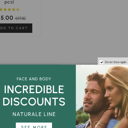
pcs)
85.00
€97.00
DD TO CART
Do not show again.