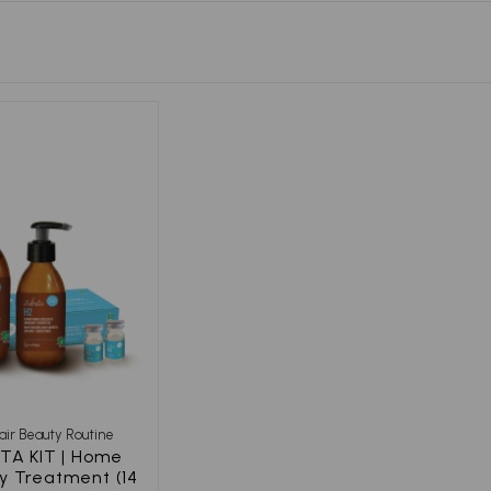
Hair Beauty Routine
TA KIT | Home
y Treatment (14