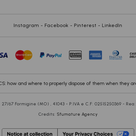
Instagram
-
Facebook
-
Pinterest
-
LinkedIn
: how and where to properly dispose of them when they are
 27/67 Formigine (MO) , 41043 - P.IVA e C.F: 02515250369 - Rea:
Credits:
Sfumature Agency
Notice at collection
Your Privacy Choices