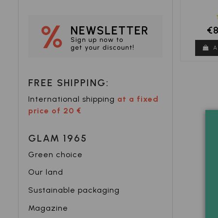
€
A
FREE SHIPPING:
International shipping
at a fixed
price of 20 €
GLAM 1965
Green choice
Our land
Sustainable packaging
Magazine