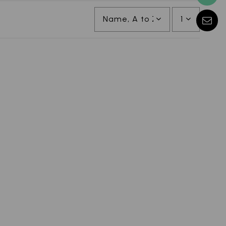
Name, A to Z
1