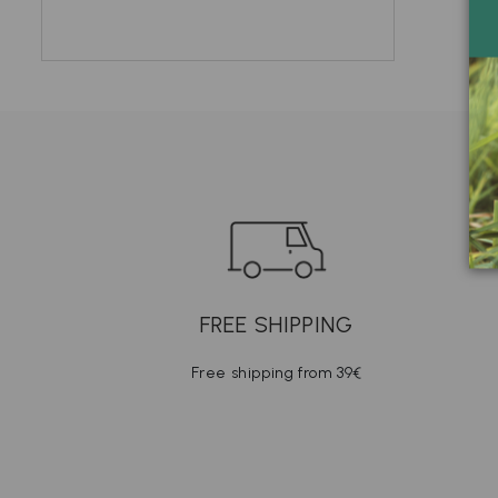
FREE SHIPPING
Free shipping from 39€