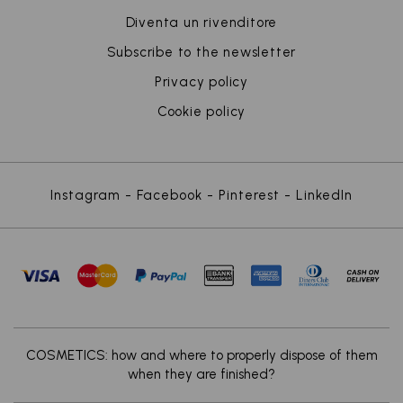
Diventa un rivenditore
Subscribe to the newsletter
Privacy policy
Cookie policy
Instagram
-
Facebook
-
Pinterest
-
LinkedIn
x
COSMETICS: how and where to properly dispose of them
when they are finished?