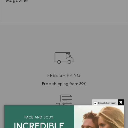
Magazine
FREE SHIPPING
Free shipping from 39€
Do not show again.
SECURE PAYMENT