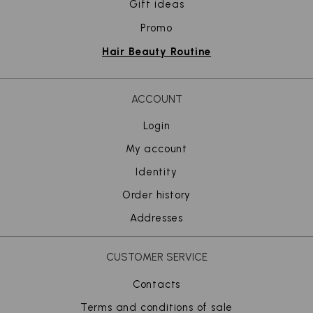
Gift ideas
Promo
Hair Beauty Routine
ACCOUNT
Login
My account
Identity
Order history
Addresses
CUSTOMER SERVICE
Contacts
Terms and conditions of sale