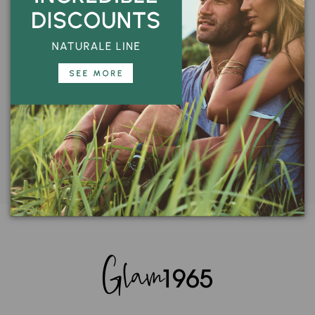
Encrypted transaction
100% guaranteed
CUSTOMER SERVICE
Call us:
+39 059 828363