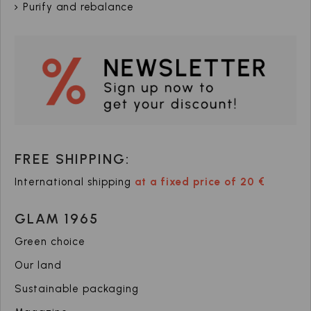
Purify and rebalance
FREE SHIPPING:
International shipping
at a fixed price of 20 €
GLAM 1965
Green choice
Our land
Sustainable packaging