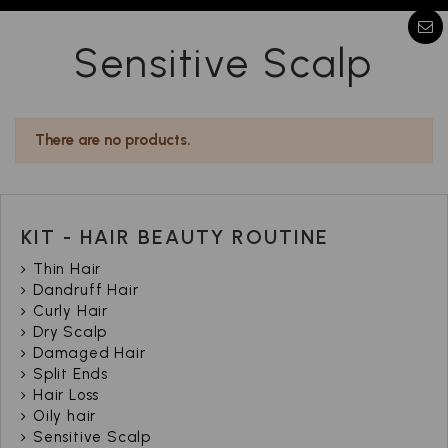
Sensitive Scalp
There are no products.
KIT - HAIR BEAUTY ROUTINE
Thin Hair
Dandruff Hair
Curly Hair
Dry Scalp
Damaged Hair
Split Ends
Hair Loss
Oily hair
Sensitive Scalp