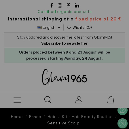
Certified organic products
International shipping at a
fixed price of 20 €
English
Wishlist (
0
)
Stay updated and discover the latest from Glam1965!
Subscribe to newsletter
Orders placed between 8 and 23 August will be
processed starting Monday, 24 August.
Home
Eshop
Hair
Kit - Hair Beauty Routine
Sensitive Scalp