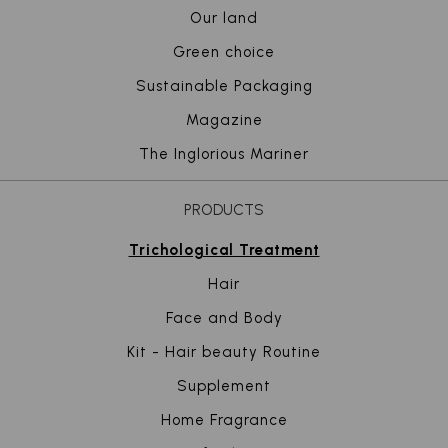
Our land
Green choice
Sustainable Packaging
Magazine
The Inglorious Mariner
PRODUCTS
Trichological Treatment
Hair
Face and Body
Kit - Hair beauty Routine
Supplement
Home Fragrance